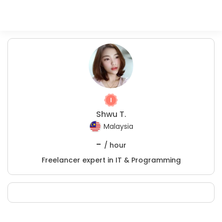
Shwu T.
Malaysia
-
/ hour
Freelancer expert in IT & Programming