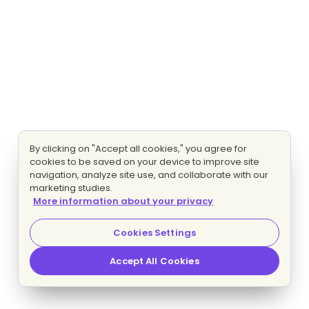
By clicking on "Accept all cookies," you agree for
cookies to be saved on your device to improve site
navigation, analyze site use, and collaborate with our
marketing studies.
More information about your privacy
Cookies Settings
Accept All Cookies