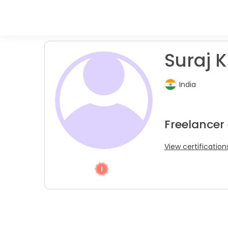
Suraj K
India
Freelancer
View certification