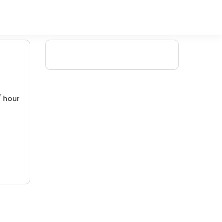
/ hour