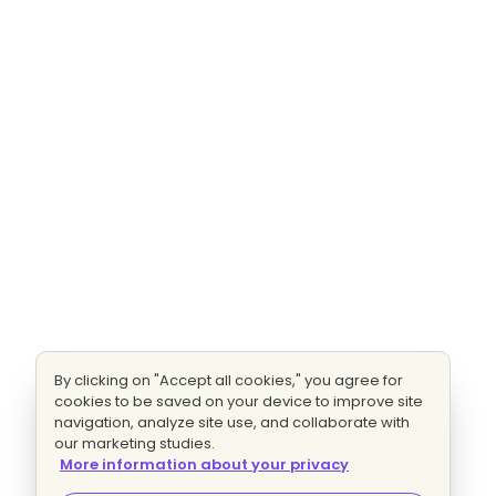
By clicking on "Accept all cookies," you agree for
cookies to be saved on your device to improve site
navigation, analyze site use, and collaborate with
our marketing studies.
More information about your privacy