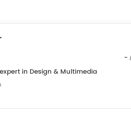
.
-
 expert in Design & Multimedia
s