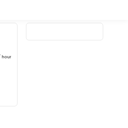
/ hour