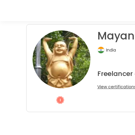
Mayank
India
Freelancer
View certification