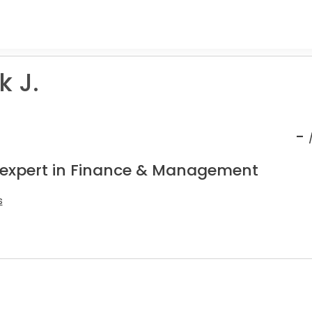
 J.
-
 expert in Finance & Management
s