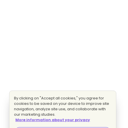
By clicking on "Accept all cookies," you agree for
cookies to be saved on your device to improve site
navigation, analyze site use, and collaborate with
our marketing studies.
More information about your privacy