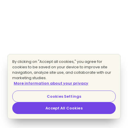
By clicking on "Accept all cookies," you agree for
cookies to be saved on your device to improve site
navigation, analyze site use, and collaborate with our
marketing studies.
More information about your privacy
Cookies Settings
Accept All Cookies