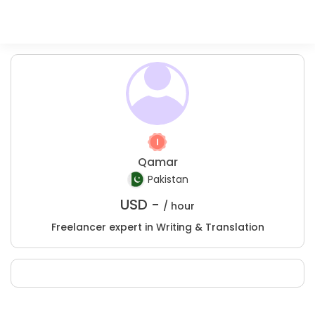
Qamar
Pakistan
USD -
/ hour
Freelancer expert in Writing & Translation