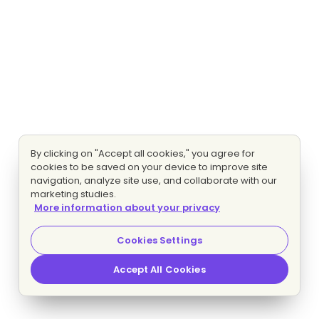
By clicking on "Accept all cookies," you agree for
cookies to be saved on your device to improve site
navigation, analyze site use, and collaborate with our
marketing studies.
More information about your privacy
Cookies Settings
Accept All Cookies