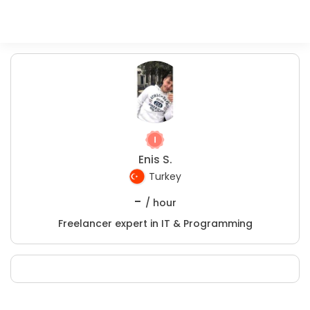
Enis S.
Turkey
-
/ hour
Freelancer expert in IT & Programming