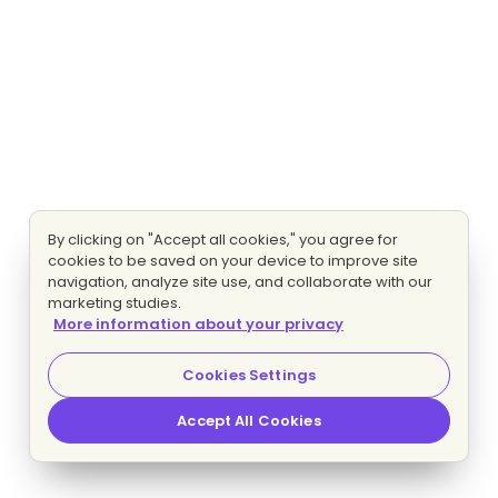
By clicking on "Accept all cookies," you agree for
cookies to be saved on your device to improve site
navigation, analyze site use, and collaborate with our
marketing studies.
More information about your privacy
Cookies Settings
Accept All Cookies