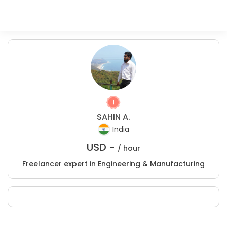
SAHIN A.
India
USD -
/ hour
Freelancer expert in Engineering & Manufacturing