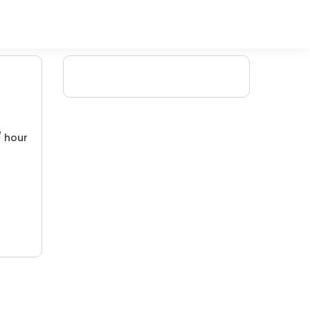
/ hour