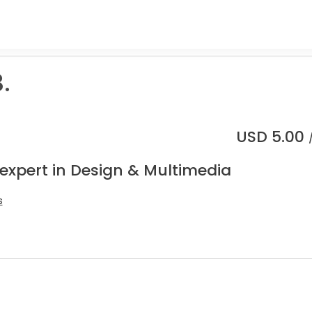
.
USD
5.00
 expert in Design & Multimedia
s