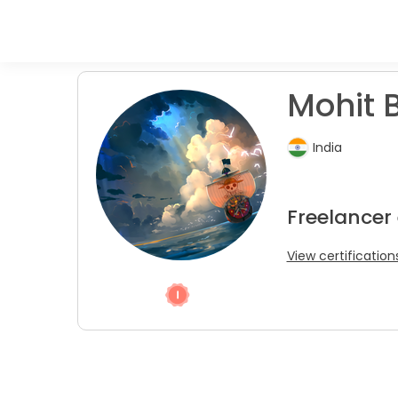
Mohit B
India
Freelancer
View certification