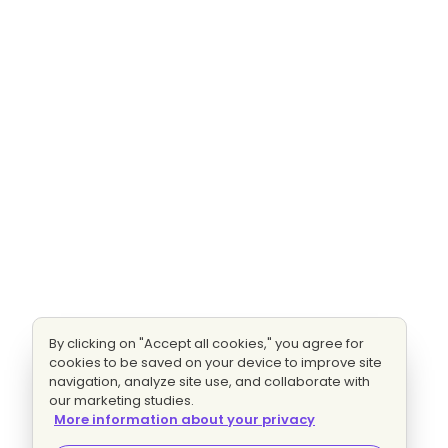
By clicking on "Accept all cookies," you agree for
cookies to be saved on your device to improve site
navigation, analyze site use, and collaborate with
our marketing studies.
More information about your privacy