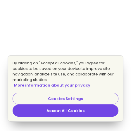
By clicking on "Accept all cookies," you agree for
cookies to be saved on your device to improve site
navigation, analyze site use, and collaborate with our
marketing studies.
More information about your privacy
Cookies Settings
Accept All Cookies