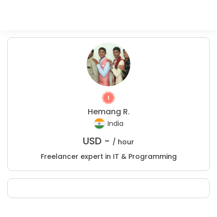
Hemang R.
India
USD -
/ hour
Freelancer expert in IT & Programming