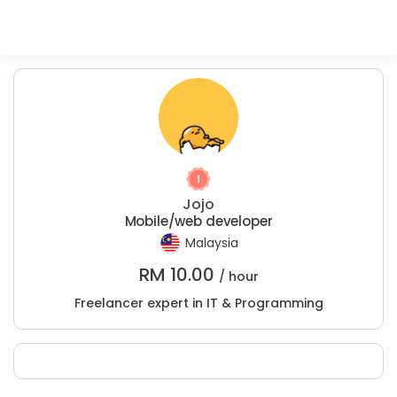
Jojo
Mobile/web developer
Malaysia
RM
10.00
/ hour
Freelancer expert in IT & Programming