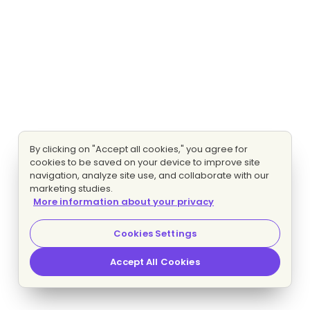
By clicking on "Accept all cookies," you agree for
cookies to be saved on your device to improve site
navigation, analyze site use, and collaborate with our
marketing studies.
More information about your privacy
Cookies Settings
Accept All Cookies