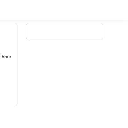
/ hour