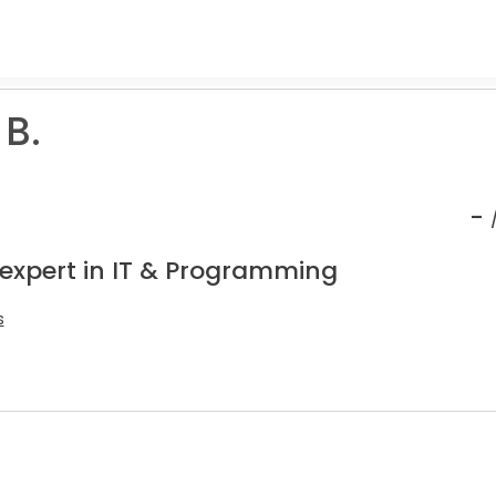
 B.
-
 expert in IT & Programming
s