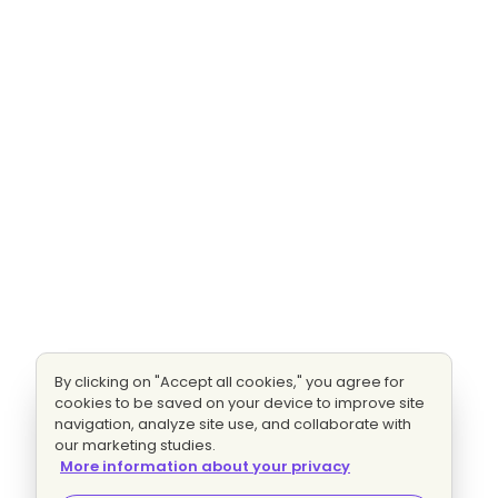
By clicking on "Accept all cookies," you agree for
cookies to be saved on your device to improve site
navigation, analyze site use, and collaborate with
our marketing studies.
More information about your privacy