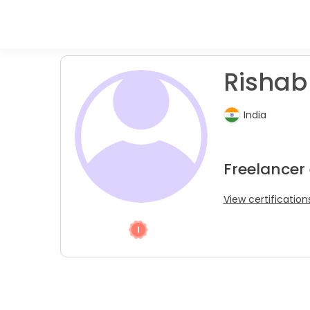
Rishab
India
Freelancer
View certification