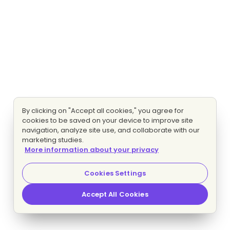
By clicking on "Accept all cookies," you agree for
cookies to be saved on your device to improve site
navigation, analyze site use, and collaborate with our
marketing studies.
More information about your privacy
Cookies Settings
Accept All Cookies