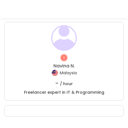
Navina N.
Malaysia
-
/ hour
Freelancer expert in IT & Programming