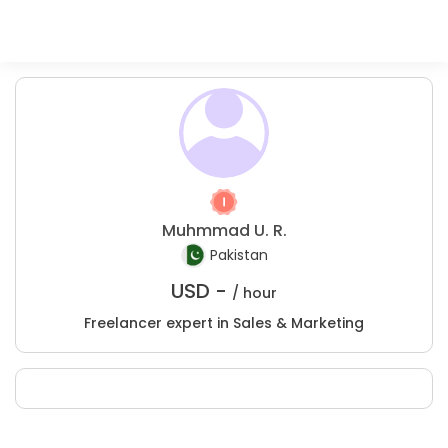
Muhmmad U. R.
Pakistan
USD -
/ hour
Freelancer expert in Sales & Marketing