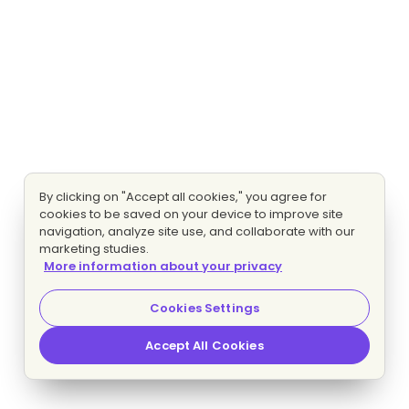
By clicking on "Accept all cookies," you agree for
cookies to be saved on your device to improve site
navigation, analyze site use, and collaborate with our
marketing studies.
More information about your privacy
Cookies Settings
Accept All Cookies