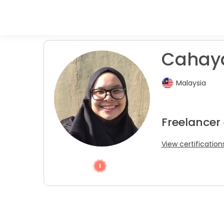
Cahaya
Malaysia
Freelancer
View certification