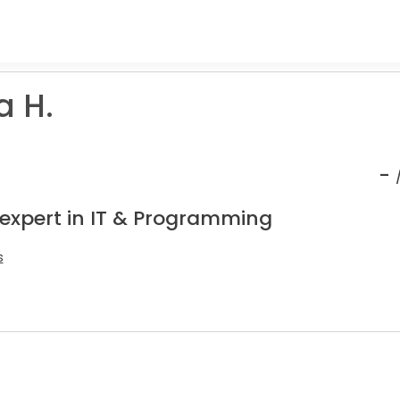
 H.
-
 expert in IT & Programming
s