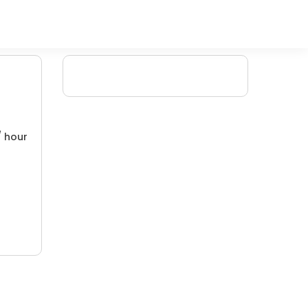
/ hour