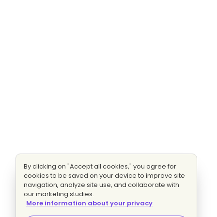
By clicking on "Accept all cookies," you agree for
cookies to be saved on your device to improve site
navigation, analyze site use, and collaborate with
our marketing studies.
More information about your privacy