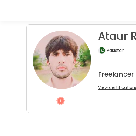
Ataur R
Pakistan
Freelancer
View certification