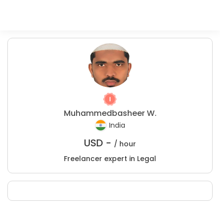
Muhammedbasheer W.
India
USD -
/ hour
Freelancer expert in Legal