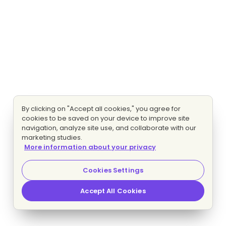
By clicking on "Accept all cookies," you agree for
cookies to be saved on your device to improve site
navigation, analyze site use, and collaborate with our
marketing studies.
More information about your privacy
Cookies Settings
Accept All Cookies