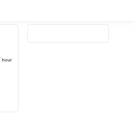
/ hour