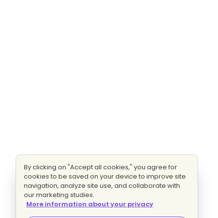
By clicking on "Accept all cookies," you agree for
cookies to be saved on your device to improve site
navigation, analyze site use, and collaborate with
our marketing studies.
More information about your privacy