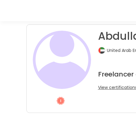
Abdull
United Arab E
Freelancer 
View certification