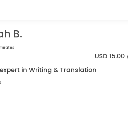
ah B.
mirates
USD
15.00
expert in Writing & Translation
s