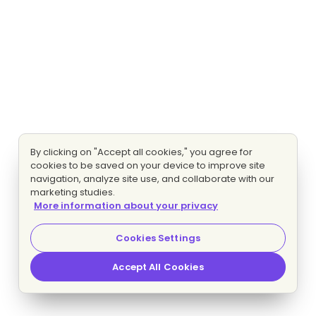
By clicking on "Accept all cookies," you agree for
cookies to be saved on your device to improve site
navigation, analyze site use, and collaborate with our
marketing studies.
More information about your privacy
Cookies Settings
Accept All Cookies