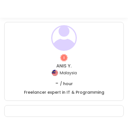
ANIS Y.
Malaysia
-
/ hour
Freelancer expert in IT & Programming