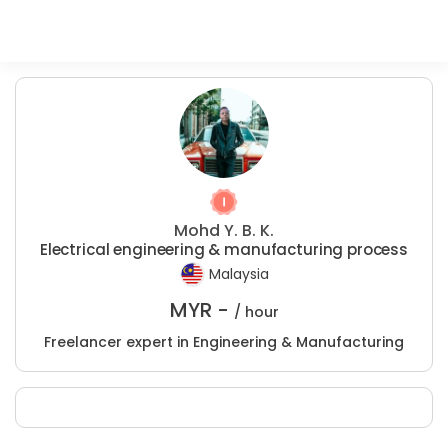
Mohd Y. B. K.
Electrical engineering & manufacturing process
Malaysia
MYR -
/ hour
Freelancer expert in Engineering & Manufacturing