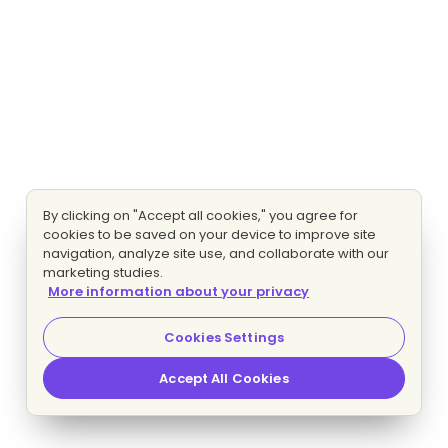
By clicking on "Accept all cookies," you agree for
cookies to be saved on your device to improve site
navigation, analyze site use, and collaborate with our
marketing studies.
More information about your privacy
Cookies Settings
Accept All Cookies