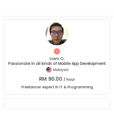
Liam O.
Passionate in all kinds of Mobile App Development
Malaysia
RM
90.00
/ hour
Freelancer expert in IT & Programming