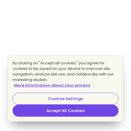
By clicking on "Accept all cookies," you agree for
cookies to be saved on your device to improve site
navigation, analyze site use, and collaborate with our
marketing studies.
More information about your privacy
Cookies Settings
Accept All Cookies