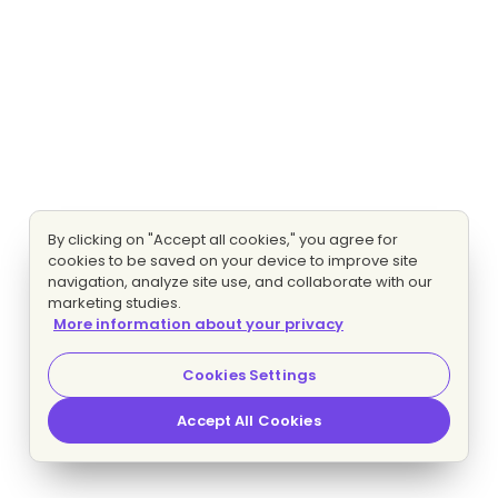
By clicking on "Accept all cookies," you agree for
cookies to be saved on your device to improve site
navigation, analyze site use, and collaborate with our
marketing studies.
More information about your privacy
Cookies Settings
Accept All Cookies