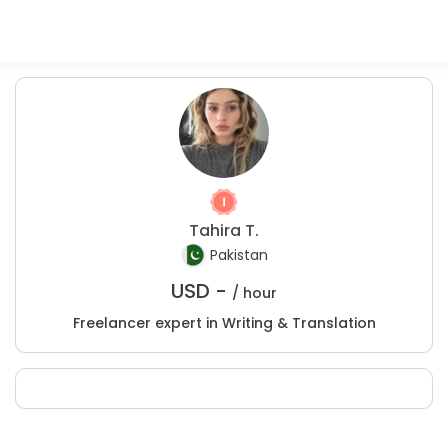
Tahira T.
Pakistan
USD -
/ hour
Freelancer expert in Writing & Translation