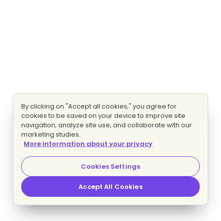
By clicking on "Accept all cookies," you agree for
cookies to be saved on your device to improve site
navigation, analyze site use, and collaborate with our
marketing studies.
More information about your privacy
Cookies Settings
Accept All Cookies