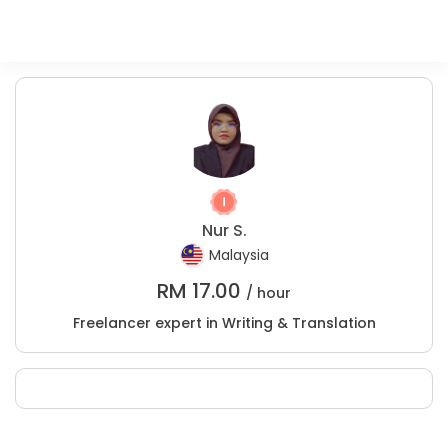
Nur S.
Malaysia
RM
17.00
/ hour
Freelancer expert in Writing & Translation