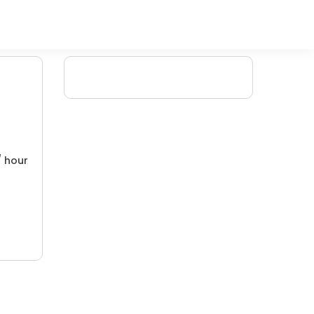
/ hour