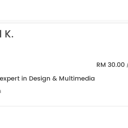
 K.
RM
30.00
 expert in Design & Multimedia
s