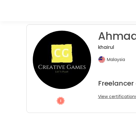
Ahmad
khairul
Malaysia
Freelancer
View certification