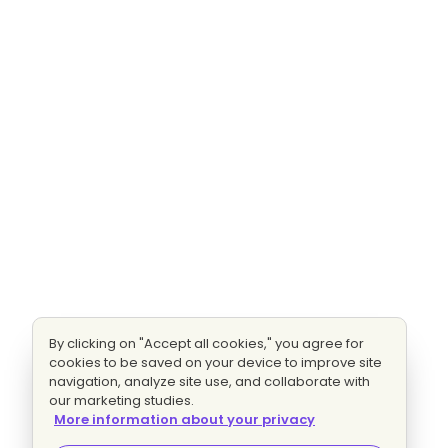
By clicking on "Accept all cookies," you agree for
cookies to be saved on your device to improve site
navigation, analyze site use, and collaborate with
our marketing studies.
More information about your privacy