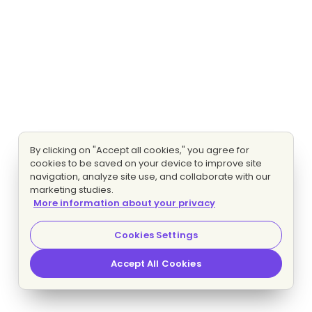
By clicking on "Accept all cookies," you agree for
cookies to be saved on your device to improve site
navigation, analyze site use, and collaborate with our
marketing studies.
More information about your privacy
Cookies Settings
Accept All Cookies