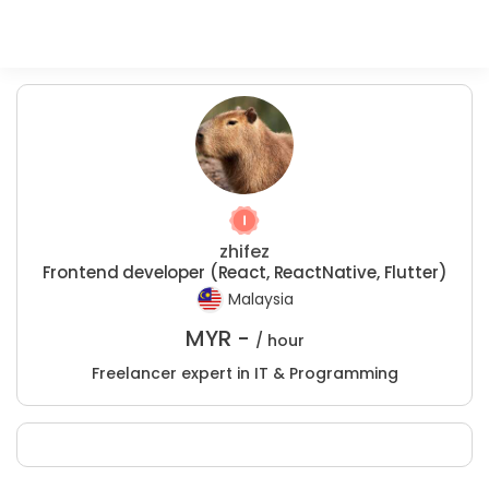
zhifez
Frontend developer (React, ReactNative, Flutter)
Malaysia
MYR -
/ hour
Freelancer expert in IT & Programming