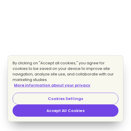
By clicking on "Accept all cookies," you agree for
cookies to be saved on your device to improve site
navigation, analyze site use, and collaborate with our
marketing studies.
More information about your privacy
Cookies Settings
Accept All Cookies