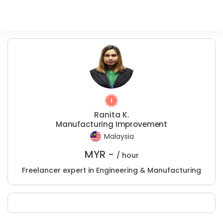
Ranita K.
Manufacturing Improvement
Malaysia
MYR -
/ hour
Freelancer expert in Engineering & Manufacturing