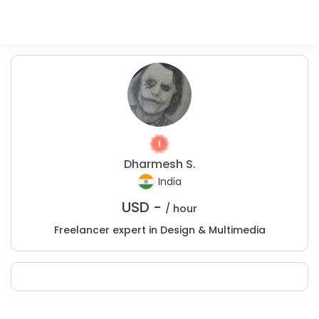
Dharmesh S.
India
USD -
/ hour
Freelancer expert in Design & Multimedia