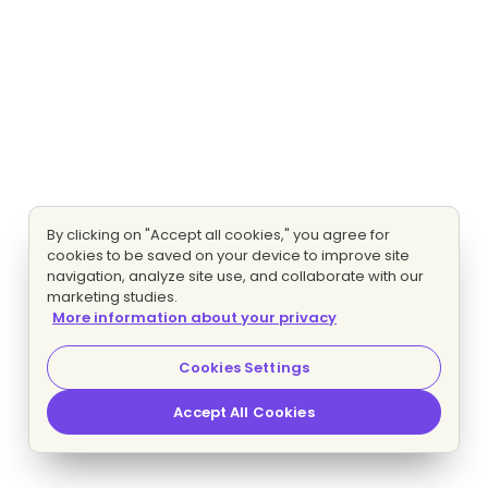
By clicking on "Accept all cookies," you agree for
cookies to be saved on your device to improve site
navigation, analyze site use, and collaborate with our
marketing studies.
More information about your privacy
Cookies Settings
Accept All Cookies