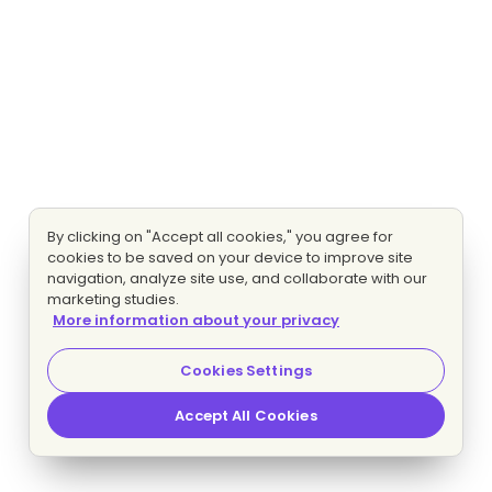
By clicking on "Accept all cookies," you agree for
cookies to be saved on your device to improve site
navigation, analyze site use, and collaborate with our
marketing studies.
More information about your privacy
Cookies Settings
Accept All Cookies