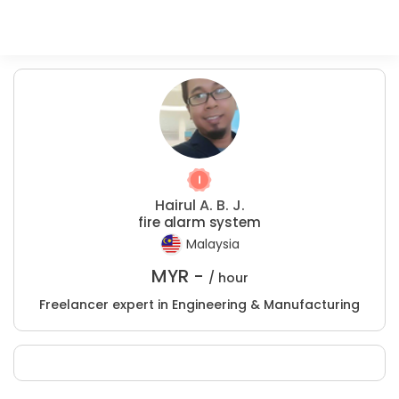
Hairul A. B. J.
fire alarm system
Malaysia
MYR -
/ hour
Freelancer expert in Engineering & Manufacturing