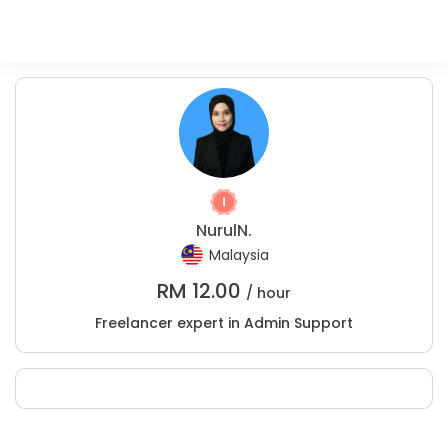
NurulN.
Malaysia
RM
12.00
/ hour
Freelancer expert in Admin Support