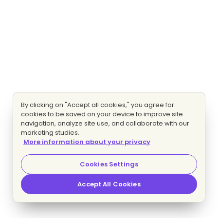
By clicking on "Accept all cookies," you agree for
cookies to be saved on your device to improve site
navigation, analyze site use, and collaborate with our
marketing studies.
More information about your privacy
Cookies Settings
Accept All Cookies