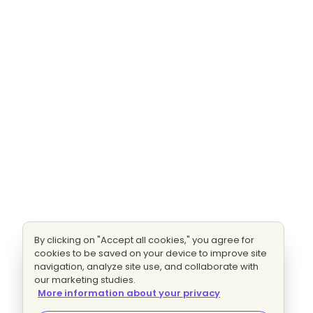
By clicking on "Accept all cookies," you agree for
cookies to be saved on your device to improve site
navigation, analyze site use, and collaborate with
our marketing studies.
More information about your privacy