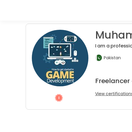
Muham
I am a profess
Pakistan
Freelancer
View certification