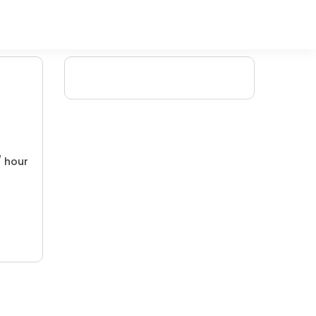
/ hour