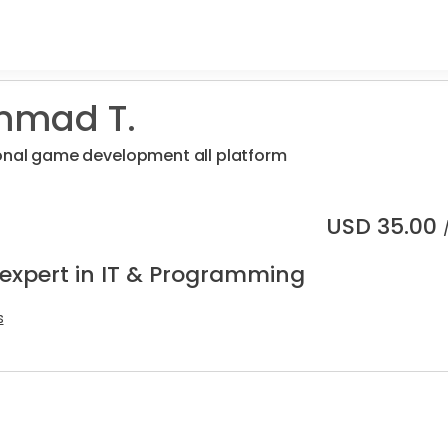
mad T.
ional game development all platform
USD
35.00
 expert in IT & Programming
s