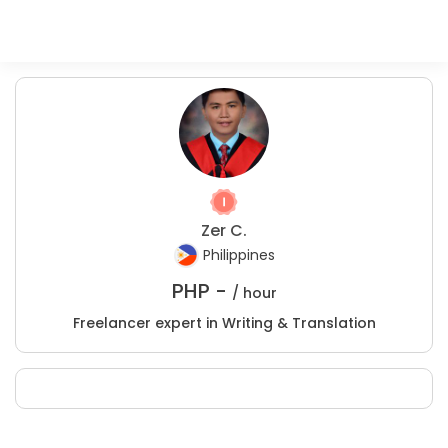
Zer C.
Philippines
PHP -
/ hour
Freelancer expert in Writing & Translation