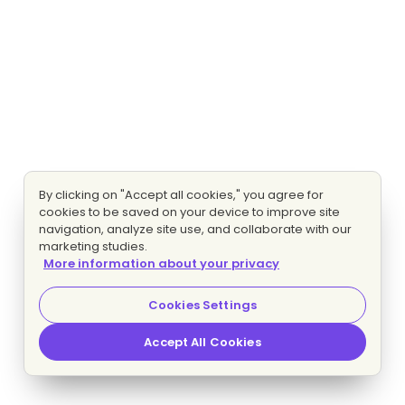
By clicking on "Accept all cookies," you agree for
cookies to be saved on your device to improve site
navigation, analyze site use, and collaborate with our
marketing studies.
More information about your privacy
Cookies Settings
Accept All Cookies