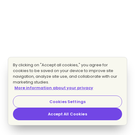
By clicking on "Accept all cookies," you agree for
cookies to be saved on your device to improve site
navigation, analyze site use, and collaborate with our
marketing studies.
More information about your privacy
Cookies Settings
Accept All Cookies