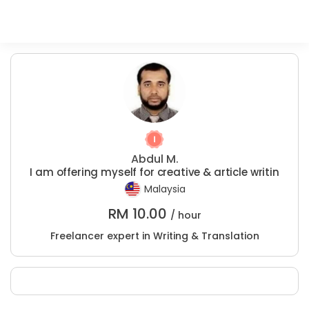
Abdul M.
I am offering myself for creative & article writin
Malaysia
RM
10.00
/ hour
Freelancer expert in Writing & Translation