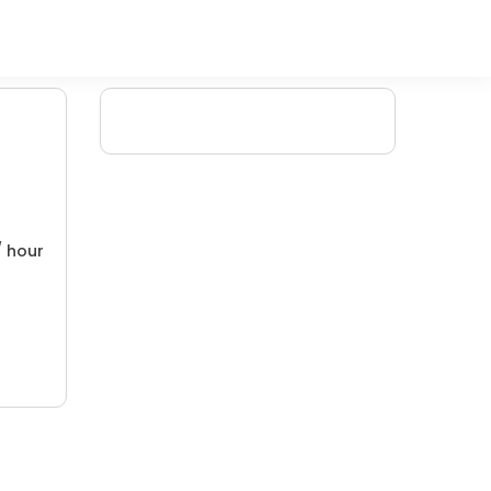
/ hour