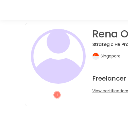
Rena O
Strategic HR Pr
Singapore
Freelancer
View certification