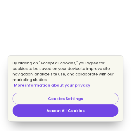
By clicking on "Accept all cookies," you agree for
cookies to be saved on your device to improve site
navigation, analyze site use, and collaborate with our
marketing studies.
More information about your privacy
Cookies Settings
Accept All Cookies