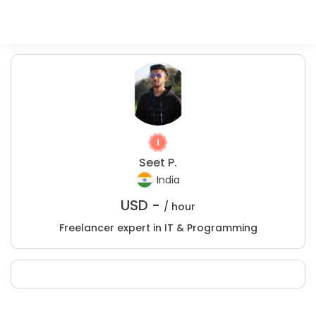
Seet P.
India
USD -
/ hour
Freelancer expert in IT & Programming