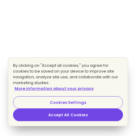
By clicking on "Accept all cookies," you agree for
cookies to be saved on your device to improve site
navigation, analyze site use, and collaborate with our
marketing studies.
More information about your privacy
Cookies Settings
Accept All Cookies