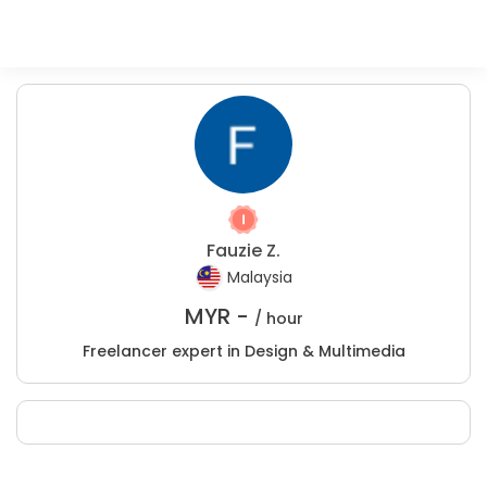
Fauzie Z.
Malaysia
MYR -
/ hour
Freelancer expert in Design & Multimedia