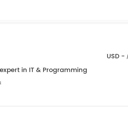
USD -
 expert in IT & Programming
s