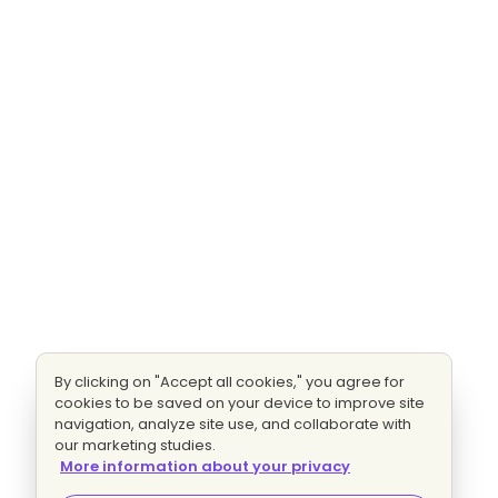
By clicking on "Accept all cookies," you agree for
cookies to be saved on your device to improve site
navigation, analyze site use, and collaborate with
our marketing studies.
More information about your privacy