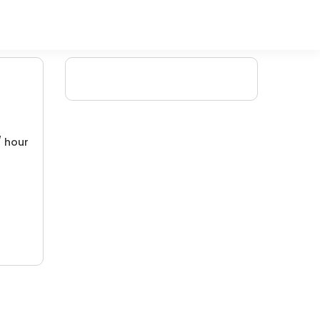
/ hour