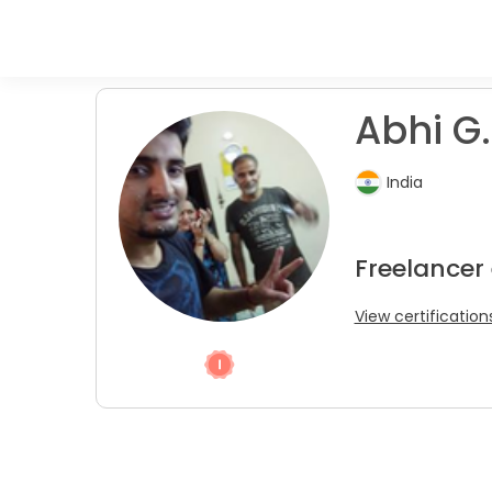
Abhi G.
India
Freelancer
View certification