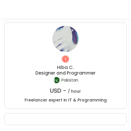
Hiba C.
Designer and Programmer
Pakistan
USD -
/ hour
Freelancer expert in IT & Programming