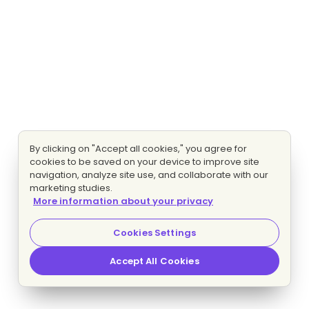
By clicking on "Accept all cookies," you agree for
cookies to be saved on your device to improve site
navigation, analyze site use, and collaborate with our
marketing studies.
More information about your privacy
Cookies Settings
Accept All Cookies