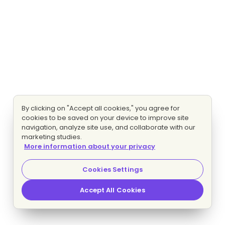
By clicking on "Accept all cookies," you agree for
cookies to be saved on your device to improve site
navigation, analyze site use, and collaborate with our
marketing studies.
More information about your privacy
Cookies Settings
Accept All Cookies