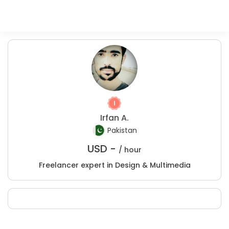
Irfan A.
Pakistan
USD -
/ hour
Freelancer expert in Design & Multimedia