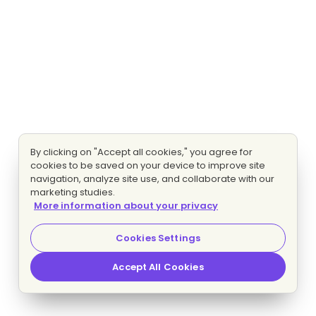
By clicking on "Accept all cookies," you agree for
cookies to be saved on your device to improve site
navigation, analyze site use, and collaborate with our
marketing studies.
More information about your privacy
Cookies Settings
Accept All Cookies