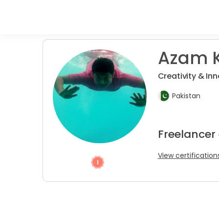
Azam K
Creativity & Inn
Pakistan
Freelancer
View certification