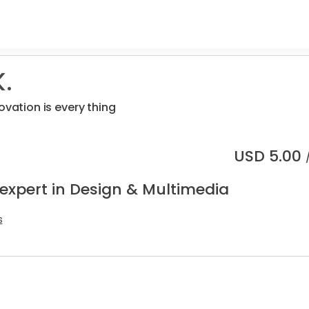
.
ovation is every thing
USD
5.00
 expert in Design & Multimedia
s