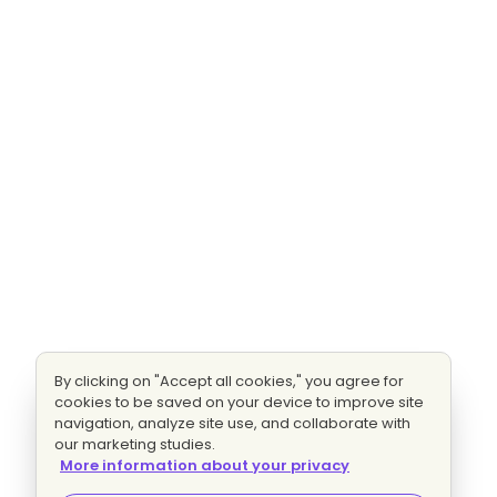
By clicking on "Accept all cookies," you agree for
cookies to be saved on your device to improve site
navigation, analyze site use, and collaborate with
our marketing studies.
More information about your privacy