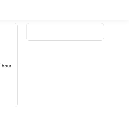
/ hour