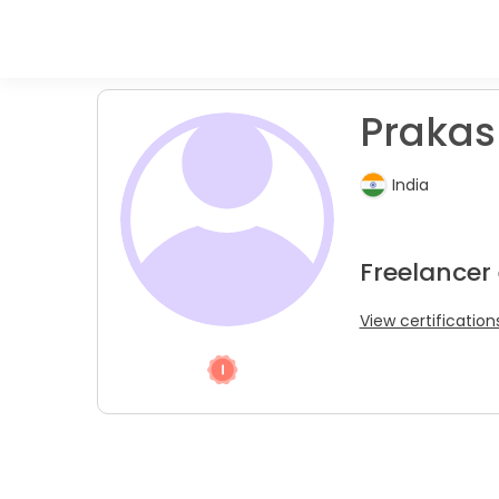
Prakas
India
Freelancer
View certification