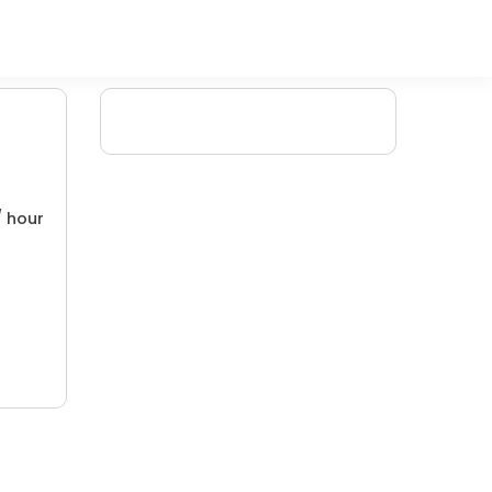
/ hour