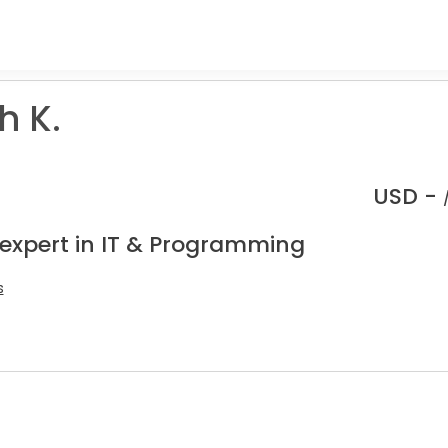
h K.
USD -
 expert in IT & Programming
s