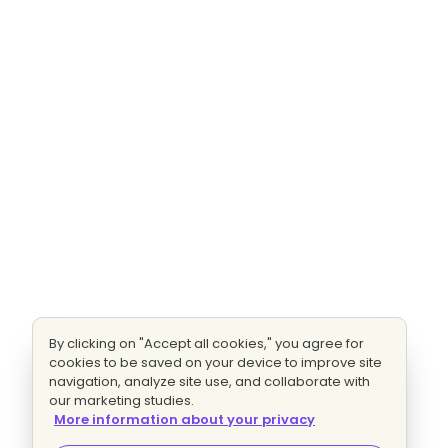
By clicking on "Accept all cookies," you agree for
cookies to be saved on your device to improve site
navigation, analyze site use, and collaborate with
our marketing studies.
More information about your privacy