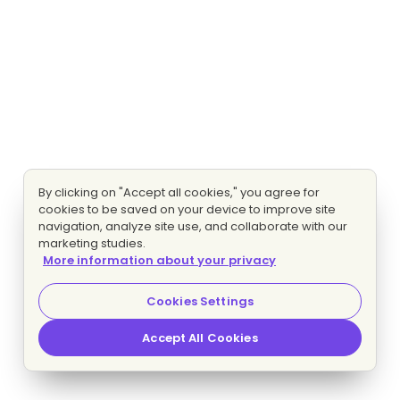
By clicking on "Accept all cookies," you agree for
cookies to be saved on your device to improve site
navigation, analyze site use, and collaborate with our
marketing studies.
More information about your privacy
Cookies Settings
Accept All Cookies