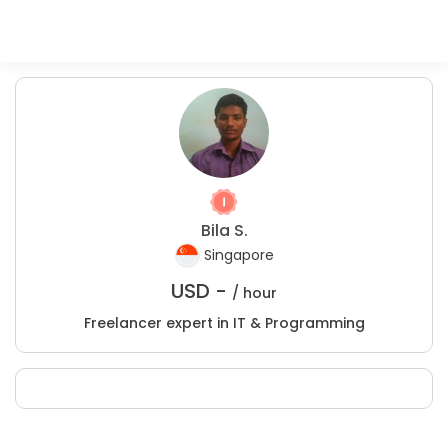
Bila S.
Singapore
USD -
/ hour
Freelancer expert in IT & Programming