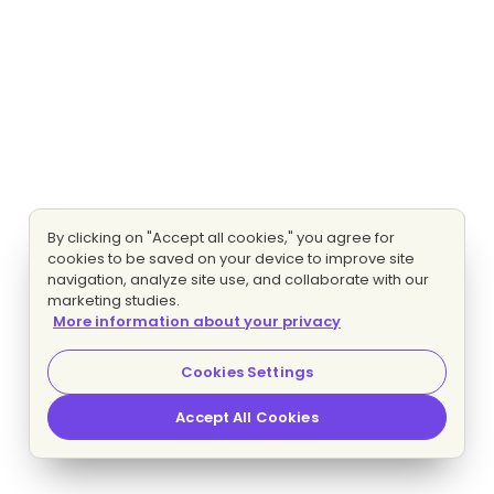
By clicking on "Accept all cookies," you agree for
cookies to be saved on your device to improve site
navigation, analyze site use, and collaborate with our
marketing studies.
More information about your privacy
Cookies Settings
Accept All Cookies