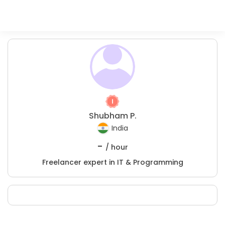
Shubham P.
India
-
/ hour
Freelancer expert in IT & Programming