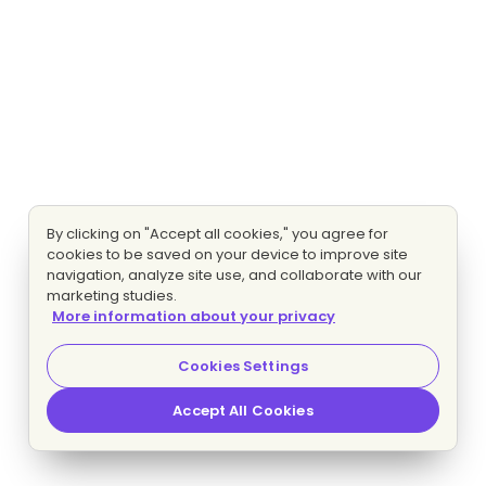
By clicking on "Accept all cookies," you agree for
cookies to be saved on your device to improve site
navigation, analyze site use, and collaborate with our
marketing studies.
More information about your privacy
Cookies Settings
Accept All Cookies