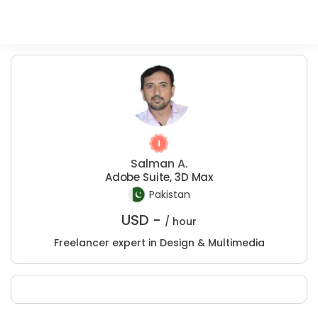
Salman A.
Adobe Suite, 3D Max
Pakistan
USD -
/ hour
Freelancer expert in Design & Multimedia