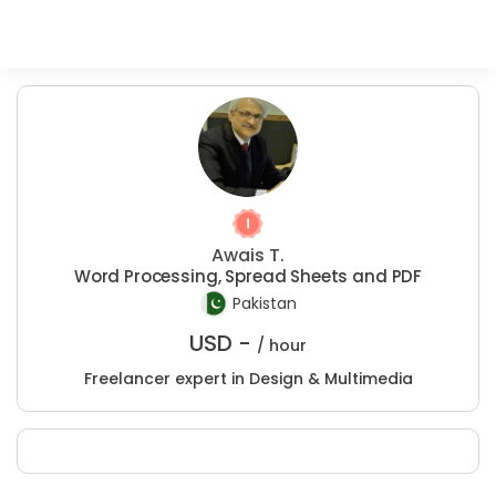
Awais T.
Word Processing, Spread Sheets and PDF
Pakistan
USD -
/ hour
Freelancer expert in Design & Multimedia