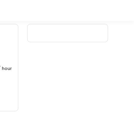
/ hour