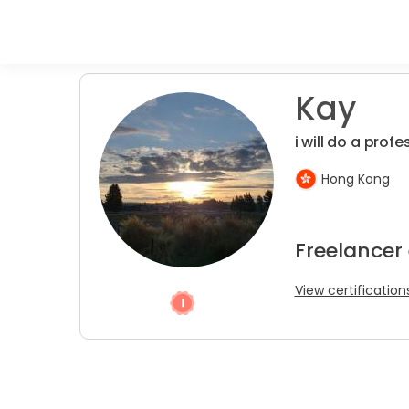
Kay
i will do a prof
Hong Kong
Freelancer
View certification