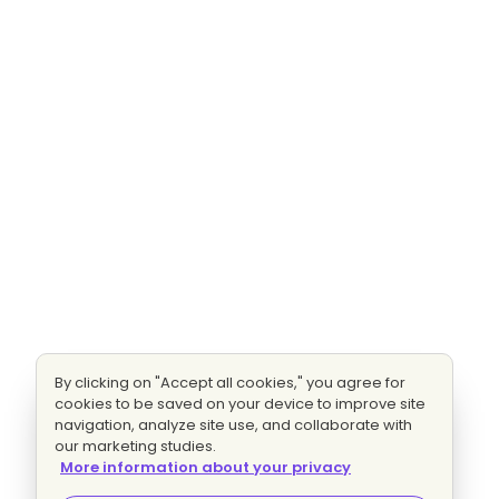
By clicking on "Accept all cookies," you agree for
cookies to be saved on your device to improve site
navigation, analyze site use, and collaborate with
our marketing studies.
More information about your privacy