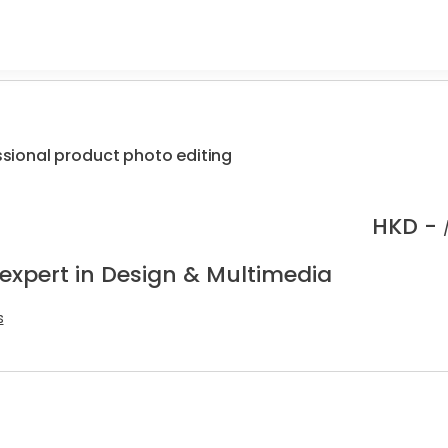
essional product photo editing
HKD -
 expert in Design & Multimedia
s