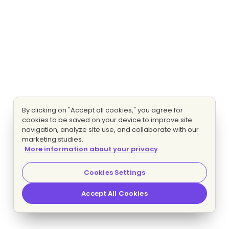
By clicking on "Accept all cookies," you agree for
cookies to be saved on your device to improve site
navigation, analyze site use, and collaborate with our
marketing studies.
More information about your privacy
Cookies Settings
Accept All Cookies