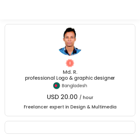
Md. R.
professional Logo & graphic designer
Bangladesh
USD
20.00
/ hour
Freelancer expert in Design & Multimedia