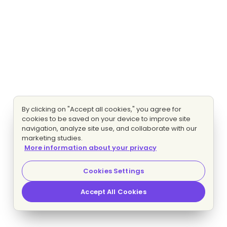
By clicking on "Accept all cookies," you agree for
cookies to be saved on your device to improve site
navigation, analyze site use, and collaborate with our
marketing studies.
More information about your privacy
Cookies Settings
Accept All Cookies