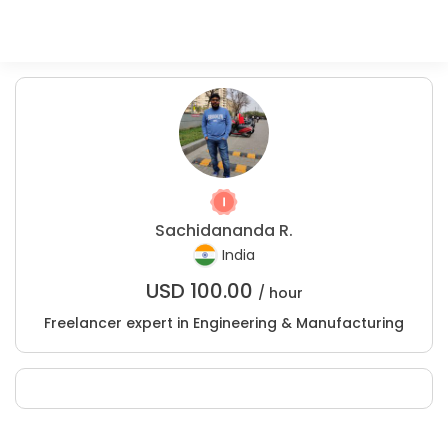
Sachidananda R.
India
USD
100.00
/ hour
Freelancer expert in Engineering & Manufacturing