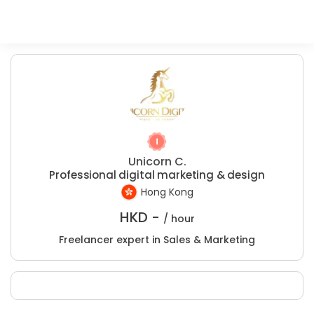
Unicorn C.
Professional digital marketing & design
Hong Kong
HKD -
/ hour
Freelancer expert in Sales & Marketing