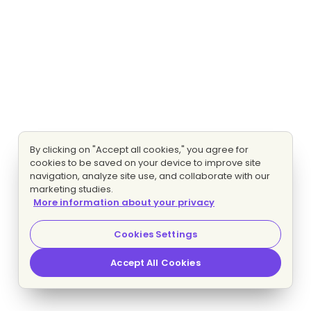
By clicking on "Accept all cookies," you agree for
cookies to be saved on your device to improve site
navigation, analyze site use, and collaborate with our
marketing studies.
More information about your privacy
Cookies Settings
Accept All Cookies