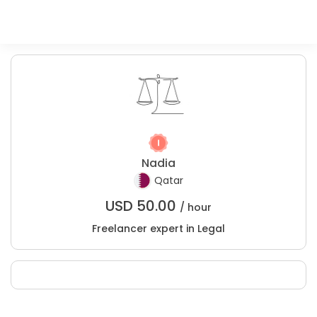
Nadia
Qatar
USD
50.00
/ hour
Freelancer expert in Legal