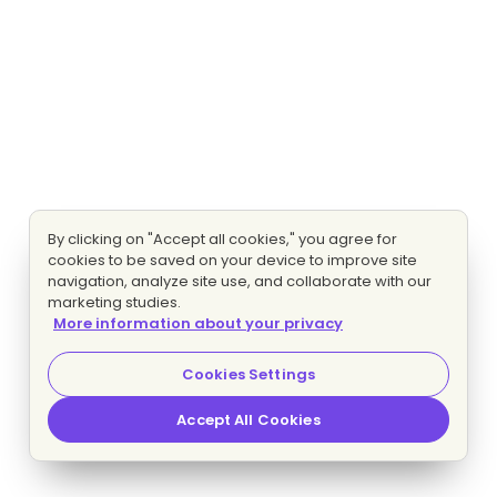
By clicking on "Accept all cookies," you agree for
cookies to be saved on your device to improve site
navigation, analyze site use, and collaborate with our
marketing studies.
More information about your privacy
Cookies Settings
Accept All Cookies