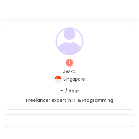
Jw C.
Singapore
-
/ hour
Freelancer expert in IT & Programming