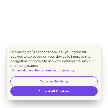
By clicking on "Accept all cookies," you agree for
cookies to be saved on your device to improve site
navigation, analyze site use, and collaborate with our
marketing studies.
More information about your privacy
Cookies Settings
Accept All Cookies