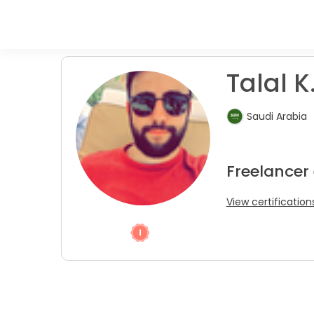
Talal K
Saudi Arabia
Freelancer 
View certification