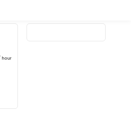
/ hour