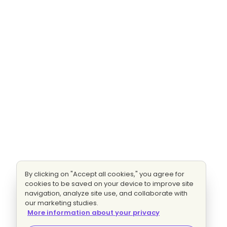
By clicking on "Accept all cookies," you agree for
cookies to be saved on your device to improve site
navigation, analyze site use, and collaborate with
our marketing studies.
More information about your privacy