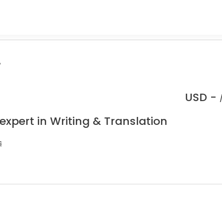
.
USD -
expert in Writing & Translation
s